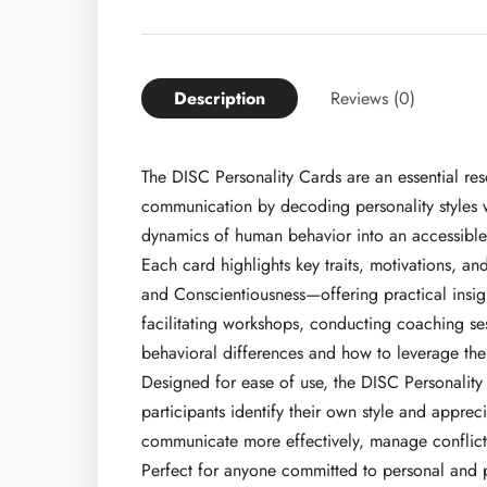
Description
Reviews (0)
The DISC Personality Cards are an essential res
communication by decoding personality styles w
dynamics of human behavior into an accessible a
Each card highlights key traits, motivations, 
and Conscientiousness—offering practical insig
facilitating workshops, conducting coaching se
behavioral differences and how to leverage the
Designed for ease of use, the DISC Personality
participants identify their own style and apprec
communicate more effectively, manage conflict 
Perfect for anyone committed to personal and p