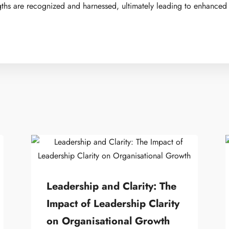
gths are recognized and harnessed, ultimately leading to enhanced
Leadership and Clarity: The
Impact of Leadership Clarity
on Organisational Growth