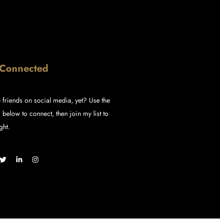
 Connected
 friends on social media, yet? Use the
 below to connect, then join my list to
ght.