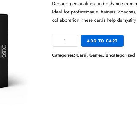
Decode personalities and enhance commu
Ideal for professionals, trainers, coaches
collaboration, these cards help demystify 
ADD TO CART
Categories:
Card
,
Games
,
Uncategorized