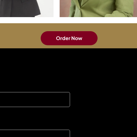
Order Now