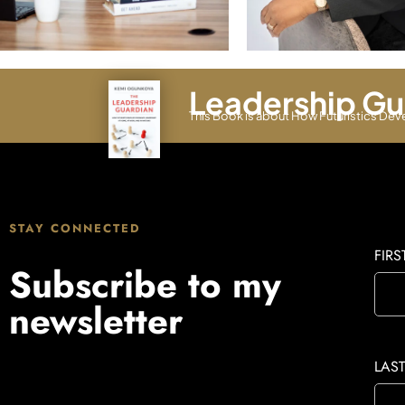
Leadership Gu
This Book is about How Futuristics Dev
STAY CONNECTED
FIR
Subscribe to my
newsletter
LAS