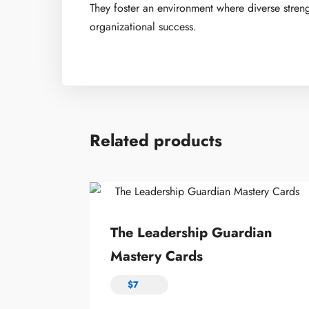
They foster an environment where diverse stren
organizational success.
Related products
The Leadership Guardian
Mastery Cards
$
7