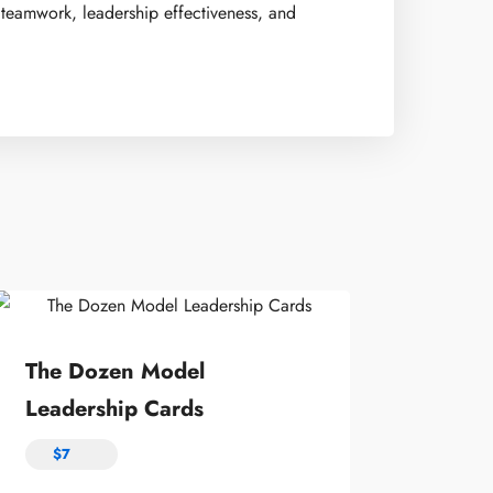
 teamwork, leadership effectiveness, and
The Dozen Model
Leadership Cards
$
7