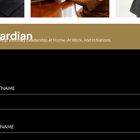
ardian
elop Visionary Leadership At Home, At Work, And In Nations
STNAME
TNAME