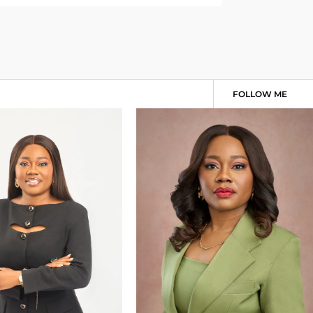
FOLLOW ME