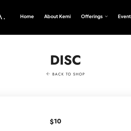
Home
About Kemi
Offerings
Event
DISC
BACK TO SHOP
10
$