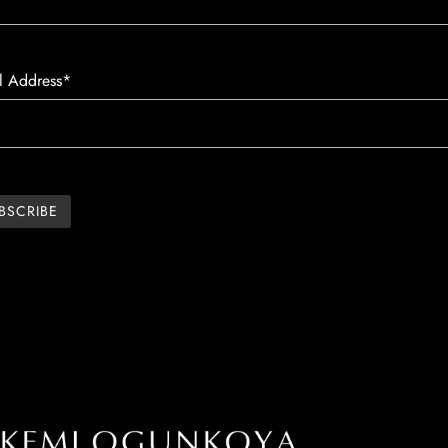
l Address*