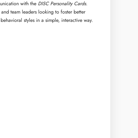
nication with the
DISC Personality Cards
.
, and team leaders looking to foster better
behavioral styles in a simple, interactive way.