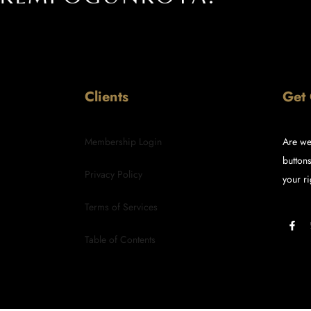
Clients
Get
Membership Login
Are we
buttons
Privacy Policy
your ri
Terms of Services
Table of Contents