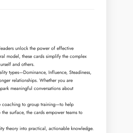
leaders unlock the power of effective
ral model, these cards simplify the complex
urself and others.
nality types—Dominance, Influence, Steadiness,
onger relationships. Whether you are
 spark meaningful conversations about
ne coaching to group training—to help
 to the surface, the cards empower teams to
ty theory into practical, actionable knowledge.