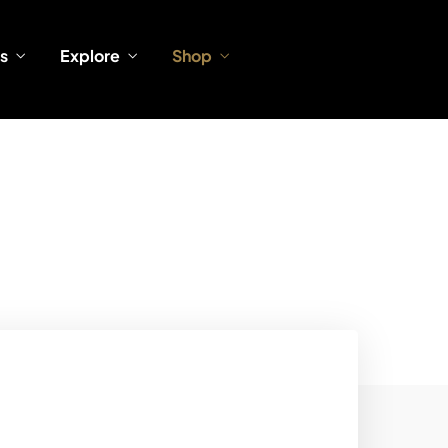
s
Explore
Shop