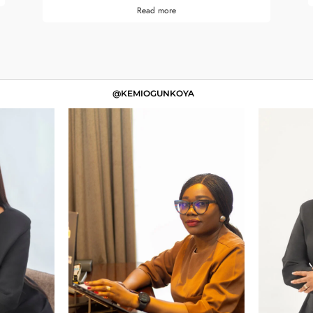
Read more
@KEMIOGUNKOYA