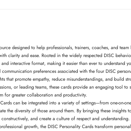
ource designed to help professionals, trainers, coaches, and team 
ith clarity and ease. Rooted in the widely respected DISC behavio
nd interactive format, making it easier than ever to understand yo
and communication preferences associated with the four DISC perso
hts that promote empathy, reduce misunderstandings, and build str
ssions, or leading teams, these cards provide an engaging tool to
m for greater collaboration and productivity.
 Cards can be integrated into a variety of settings—from one-on-o
iate the diversity of those around them. By bringing these insights
constructively, and create a culture of respect and understanding.
rofessional growth, the DISC Personality Cards transform personali