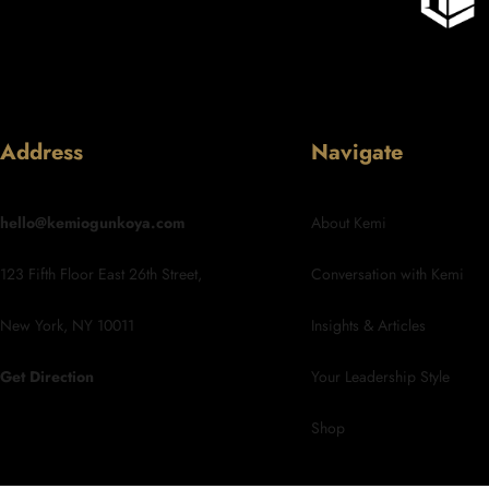
Address
Navigate
hello@kemiogunkoya.com
About Kemi
123 Fifth Floor East 26th Street,
Conversation with Kemi
New York, NY 10011
Insights & Articles
Get Direction
Your Leadership Style
Shop