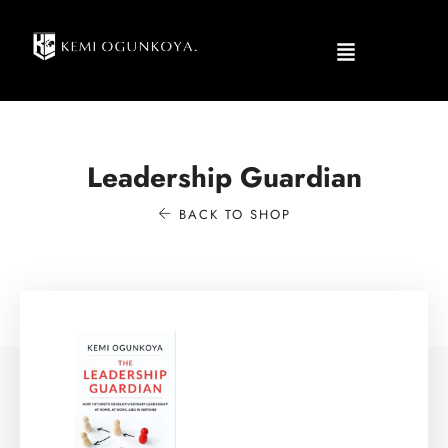
Leadership Guardian
BACK TO SHOP