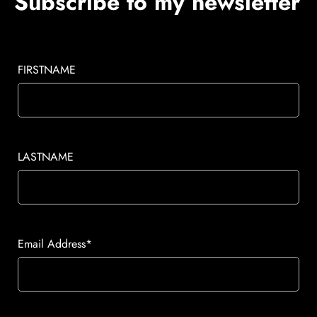
Subscribe to my newsletter
FIRSTNAME
LASTNAME
Email Address*