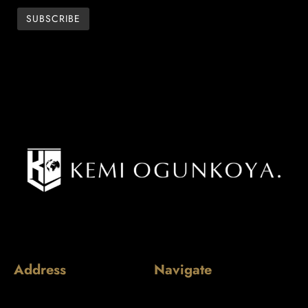
Address
Navigate