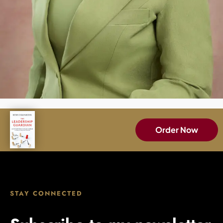
Order Now
STAY CONNECTED