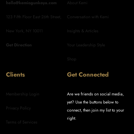
hello@kemiogunkoya.com
About Kemi
123 Fifth Floor East 26th Street,
Conversation with Kemi
New York, NY 10011
Insights & Articles
Get Direction
Your Leadership Style
Shop
Clients
Get Connected
Membership Login
Are we friends on social media,
yet? Use the buttons below to
Privacy Policy
connect, then join my list to your
right.
Terms of Services