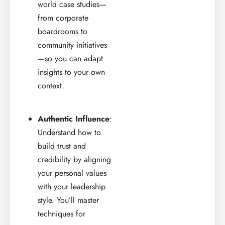
world case studies—
from corporate
boardrooms to
community initiatives
—so you can adapt
insights to your own
context.
Authentic Influence
:
Understand how to
build trust and
credibility by aligning
your personal values
with your leadership
style. You’ll master
techniques for