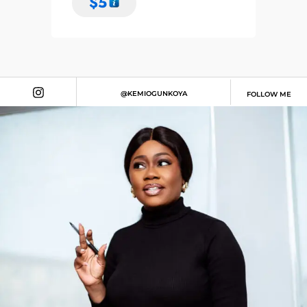
$
5
@KEMIOGUNKOYA
FOLLOW ME