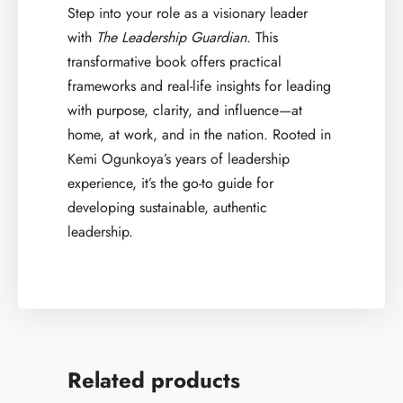
Step into your role as a visionary leader
with
The Leadership Guardian
. This
transformative book offers practical
frameworks and real-life insights for leading
with purpose, clarity, and influence—at
home, at work, and in the nation. Rooted in
Kemi Ogunkoya’s years of leadership
experience, it’s the go-to guide for
developing sustainable, authentic
leadership.
Related products