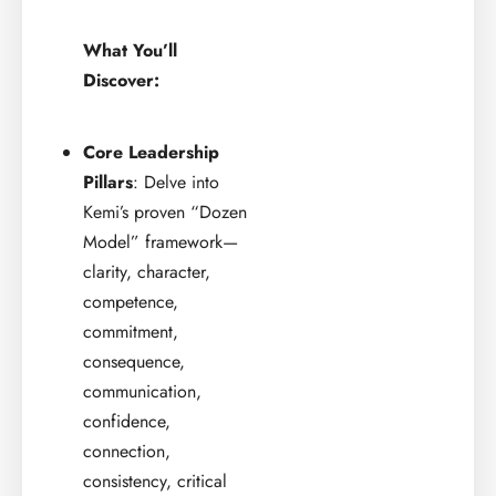
What You’ll
Discover:
Core Leadership
Pillars
: Delve into
Kemi’s proven “Dozen
Model” framework—
clarity, character,
competence,
commitment,
consequence,
communication,
confidence,
connection,
consistency, critical