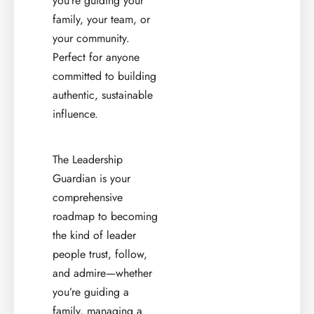
you’re guiding your
family, your team, or
your community.
Perfect for anyone
committed to building
authentic, sustainable
influence.
The Leadership
Guardian is your
comprehensive
roadmap to becoming
the kind of leader
people trust, follow,
and admire—whether
you’re guiding a
family, managing a