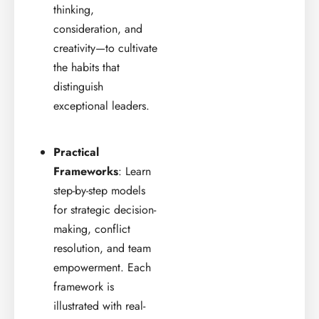
thinking,
consideration, and
creativity—to cultivate
the habits that
distinguish
exceptional leaders.
Practical
Frameworks
: Learn
step-by-step models
for strategic decision-
making, conflict
resolution, and team
empowerment. Each
framework is
illustrated with real-