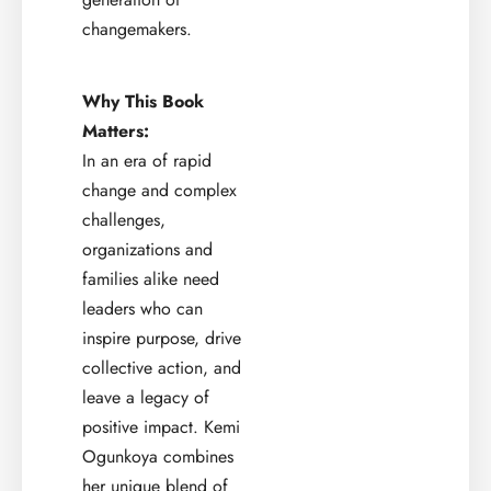
changemakers.
Why This Book
Matters:
In an era of rapid
change and complex
challenges,
organizations and
families alike need
leaders who can
inspire purpose, drive
collective action, and
leave a legacy of
positive impact. Kemi
Ogunkoya combines
her unique blend of