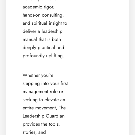
academic rigor,
hands-on consulting,
and spiritual insight to
deliver a leadership
manual that is both
deeply practical and
profoundly uplifting.
Whether you’re
stepping into your first
management role or
seeking to elevate an
entire movement, The
Leadership Guardian
provides the tools,
stories, and