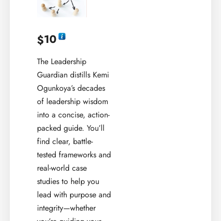
10
$
The Leadership
Guardian distills Kemi
Ogunkoya’s decades
of leadership wisdom
into a concise, action-
packed guide. You’ll
find clear, battle-
tested frameworks and
real-world case
studies to help you
lead with purpose and
integrity—whether