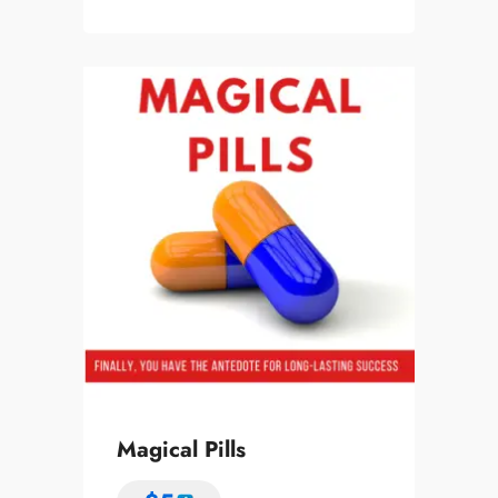
Magical Pills