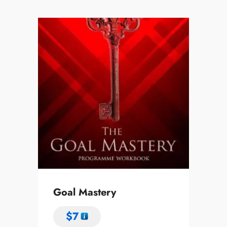
Goal Mastery
$
7