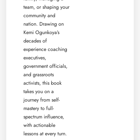
team, or shaping your
community and
nation. Drawing on
Kemi Ogunkoya’s
decades of
experience coaching
executives,
government officials,
and grassroots
activists, this book
takes you on a
journey from self-
mastery to full-
spectrum influence,
with actionable
lessons at every turn.