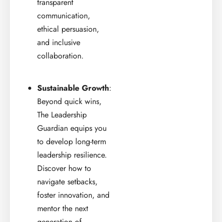
transparent
communication,
ethical persuasion,
and inclusive
collaboration.
Sustainable Growth
:
Beyond quick wins,
The Leadership
Guardian equips you
to develop long-term
leadership resilience.
Discover how to
navigate setbacks,
foster innovation, and
mentor the next
generation of