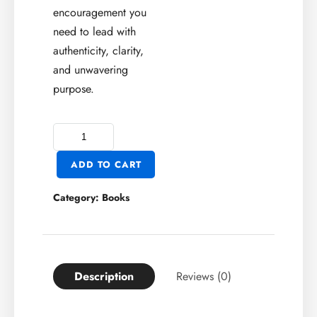
encouragement you
need to lead with
authenticity, clarity,
and unwavering
purpose.
ADD TO CART
Category:
Books
Description
Reviews (0)