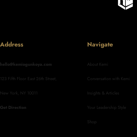
Address
Navigate
hello@kemiogunkoya.com
About Kemi
123 Fifth Floor East 26th Street,
Conversation with Kemi
New York, NY 10011
Insights & Articles
Get Direction
Your Leadership Style
Shop