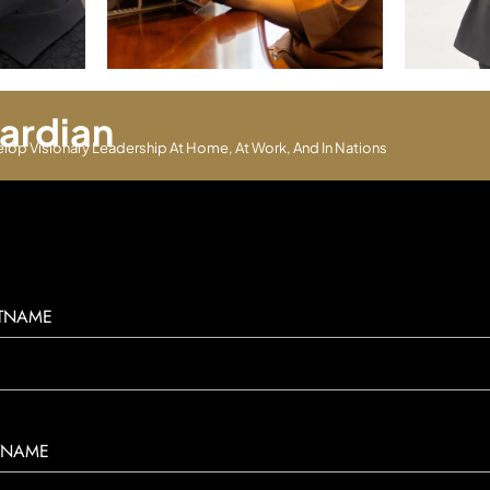
ardian
elop Visionary Leadership At Home, At Work, And In Nations
STNAME
TNAME