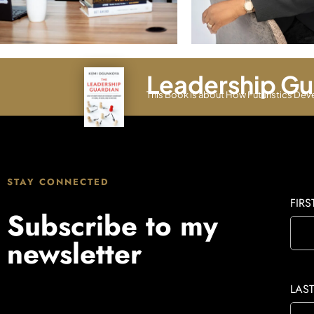
Leadership Gu
This Book is about How Futuristics Dev
STAY CONNECTED
FIR
Subscribe to my
newsletter
LAS