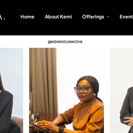
Home
About Kemi
Offerings
Event
@KEMIOGUNKOYA