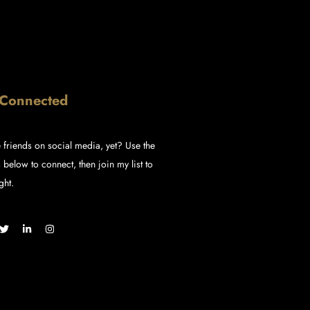
 Connected
 friends on social media, yet? Use the
 below to connect, then join my list to
ght.