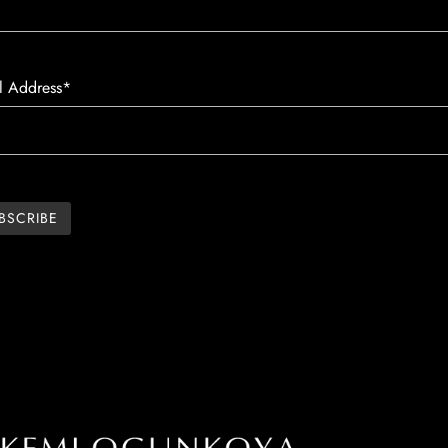
l Address*