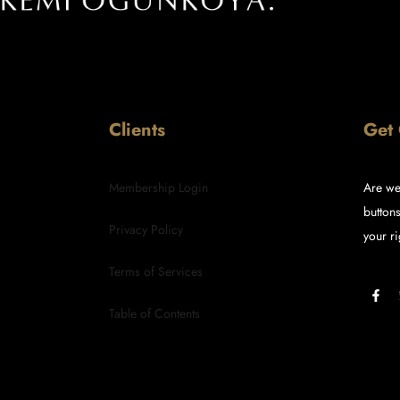
Clients
Get
Membership Login
Are we
buttons
Privacy Policy
your ri
Terms of Services
Table of Contents