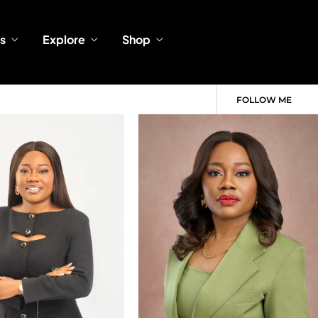
s
Explore
Shop
FOLLOW ME