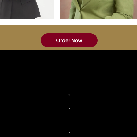
Order Now